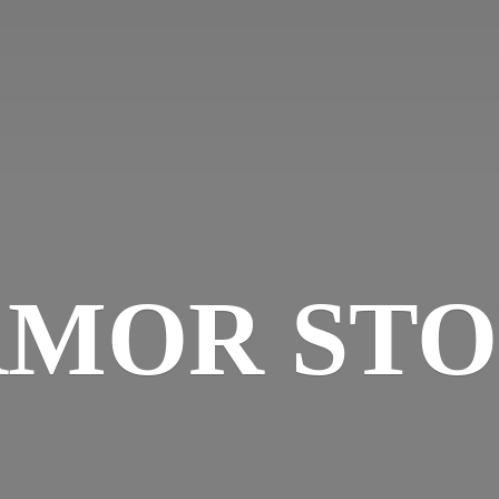
MOR ST