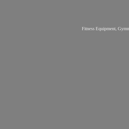
Fitness Equipment, Gymna