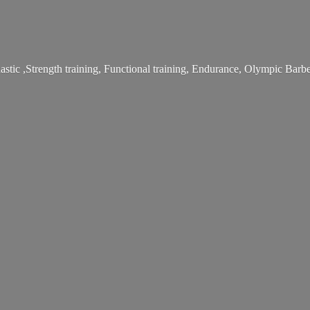
stic ,Strength training, Functional training, Endurance, Olympic Bar