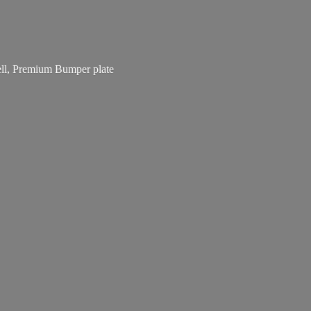
bell, Premium
Bumper plate