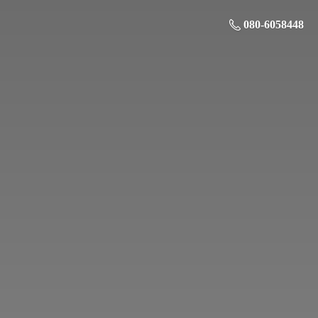
080-6058448