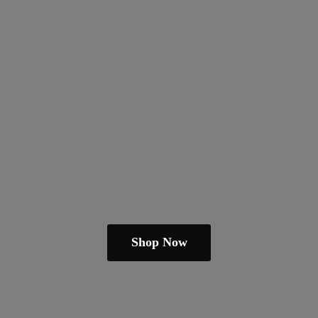
Shop Now