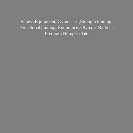
Fitness Equipment, Gymnastic ,Strength training,
Functional training, Endurance, Olympic Barbell,
Premium
Bumper plate