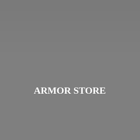
ARMOR STORE