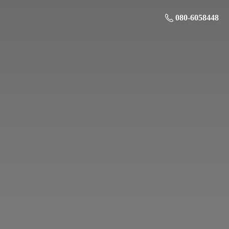
080-6058448