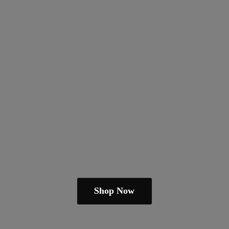
Shop Now