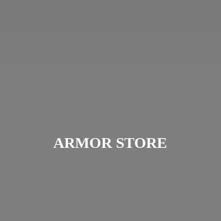
ARMOR STORE