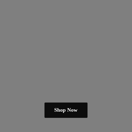
Shop Now