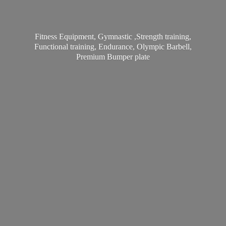
Fitness Equipment, Gymnastic ,Strength training,
Functional training, Endurance, Olympic Barbell,
Premium
Bumper plate