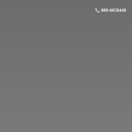
080-6058448