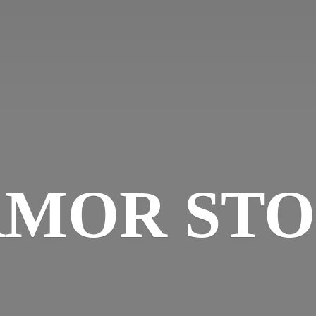
MOR ST