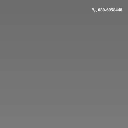
080-6058448