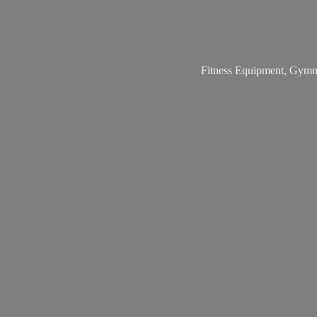
Fitness Equipment, Gymna