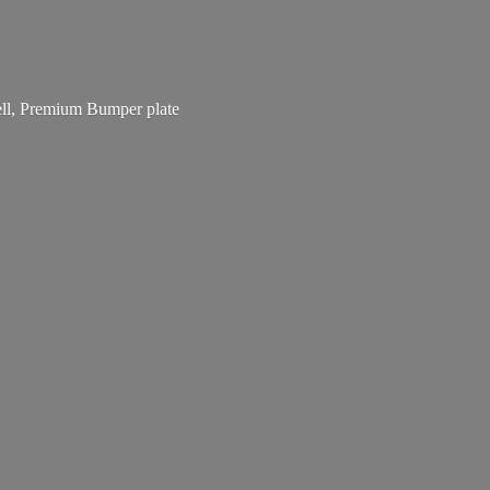
bell, Premium
Bumper plate