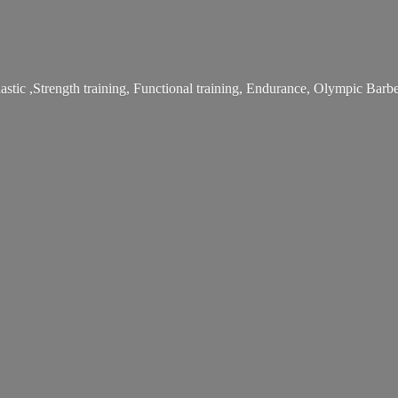
stic ,Strength training, Functional training, Endurance, Olympic Bar