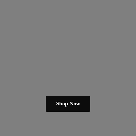
Shop Now