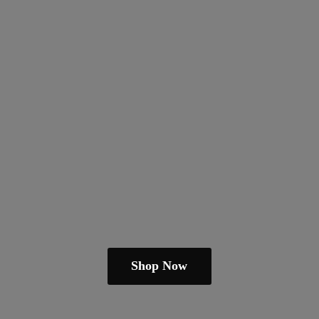
Shop Now