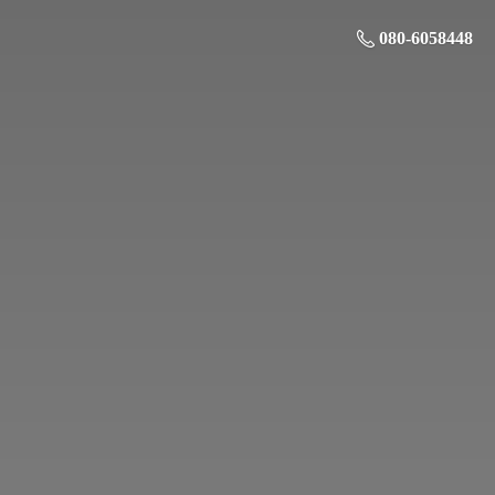
080-6058448