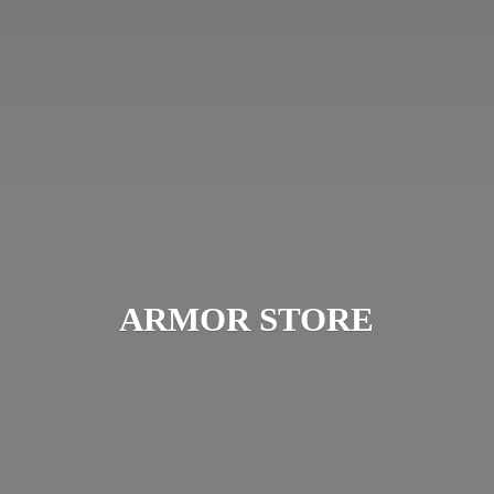
ARMOR STORE