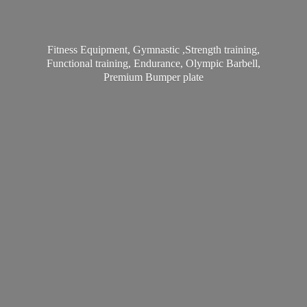
Fitness Equipment, Gymnastic ,Strength training,
Functional training, Endurance, Olympic Barbell,
Premium
Bumper plate